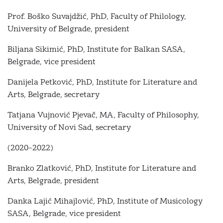
Prof. Boško Suvajdžić, PhD, Faculty of Philology,
University of Belgrade, president
Biljana Sikimić, PhD, Institute for Balkan SASA,
Belgrade, vice president
Danijela Petković, PhD, Institute for Literature and
Arts, Belgrade, secretary
Tatjana Vujnović Pjevač, MА, Faculty of Philosophy,
University of Novi Sad, secretary
(2020–2022)
Branko Zlatković, PhD, Institute for Literature and
Arts, Belgrade, president
Danka Lajić Mihajlović, PhD, Institute of Musicology
SASA, Belgrade, vice president