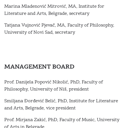
Marina Mladenović Mitrović, MА, Institute for
Literature and Arts, Belgrade, secretary
Tatjana Vujnović Pjevač, МА, Faculty of Philosophy,
University of Novi Sad, secretary
MANAGEMENT BOARD
Prof. Danijela Popović Nikolić, PhD, Faculty of
Philosophy, University of Niš, president
Smiljana Đorđević Belić, PhD, Institute for Literature
and Arts, Belgrade, vice president
Prof. Mirjana Zakić, PhD, Faculty of Music, University
of Arts in Belgrade