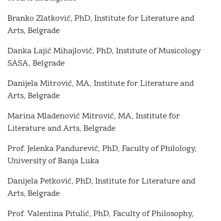
Branko Zlatković, PhD, Institute for Literature and
Arts, Belgrade
Danka Lajić Mihajlović, PhD, Institute of Musicology
SASA, Belgrade
Danijela Mitrović, MА, Institute for Literature and
Arts, Belgrade
Marina Mladenović Mitrović, MА, Institute for
Literature and Arts, Belgrade
Prof. Jelenka Pandurević, PhD, Faculty of Philology,
University of Banja Luka
Danijela Petković, PhD, Institute for Literature and
Arts, Belgrade
Prof. Valentina Pitulić, PhD, Faculty of Philosophy,