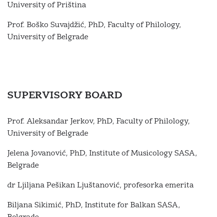
University of Priština
Prof. Boško Suvajdžić, PhD, Faculty of Philology,
University of Belgrade
SUPERVISORY BOARD
Prof. Aleksandar Jerkov, PhD, Faculty of Philology,
University of Belgrade
Jelena Jovanović, PhD, Institute of Musicology SASA,
Belgrade
dr Ljiljana Pešikan Ljuštanović, profesorka emerita
Biljana Sikimić, PhD, Institute for Balkan SASA,