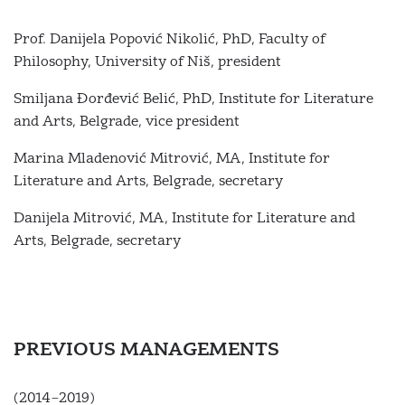
Prof. Danijela Popović Nikolić, PhD, Faculty of
Philosophy, University of Niš, president
Smiljana Đorđević Belić, PhD, Institute for Literature
and Arts, Belgrade, vice president
Marina Mladenović Mitrović, MА, Institute for
Literature and Arts, Belgrade, secretary
Danijela Mitrović, MА, Institute for Literature and
Arts, Belgrade, secretary
PREVIOUS MANAGEMENTS
(2014–2019)