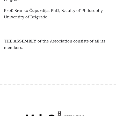
Belgrade
Prof. Branko Ćupurdija, PhD, Faculty of Philosophy,
University of Belgrade
THE ASSEMBLY
of the Association consists of all its
members.