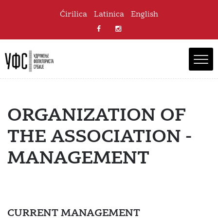
Ćirilica
Latinica
English
ORGANIZATION OF
THE ASSOCIATION -
MANAGEMENT
CURRENT MANAGEMENT