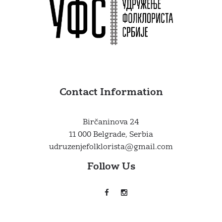
Contact Information
Birčaninova 24
11 000 Belgrade, Serbia
udruzenjefolklorista@gmail.com
Follow Us